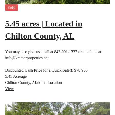
Sold
5.45 acres | Located in
Chilton County, AL
You may also give us a call at 843-901-1337 or email me at
info@kramerproperties.net.
Discounted Cash Price for a Quick Sale!!:
$78,950
5.45
Acreage
Chilton County, Alabama
Location
View