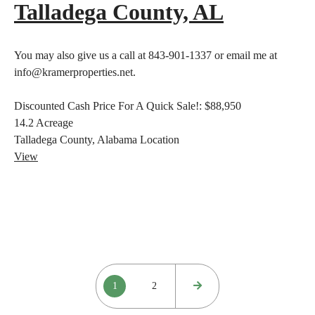
Talladega County, AL
You may also give us a call at 843-901-1337 or email me at
info@kramerproperties.net.
Discounted Cash Price For A Quick Sale!:
$88,950
14.2
Acreage
Talladega County, Alabama
Location
View
Posts
1
2
pagination