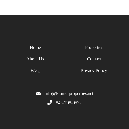
Home
Properties
About Us
Contact
FAQ
Privacy Policy
info@kramerproperties.net
843-708-0532