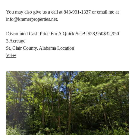
You may also give us a call at 843-901-1337 or email me at
info@kramerproperties.net.
Discounted Cash Price For A Quick Sale!:
$28,950
$32,950
3
Acreage
St. Clair County, Alabama
Location
View