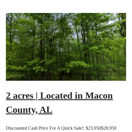
2 acres | Located in Macon
County, AL
Discounted Cash Price For A Quick Sale!:
$23,950
$28,950