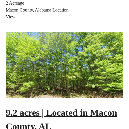
2
Acreage
Macon County, Alabama
Location
View
9.2 acres | Located in Macon
County, AL