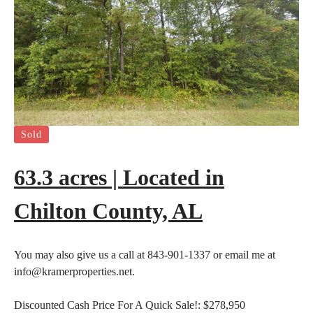
Sold
63.3 acres | Located in
Chilton County, AL
You may also give us a call at 843-901-1337 or email me at
info@kramerproperties.net.
Discounted Cash Price For A Quick Sale!:
$278,950