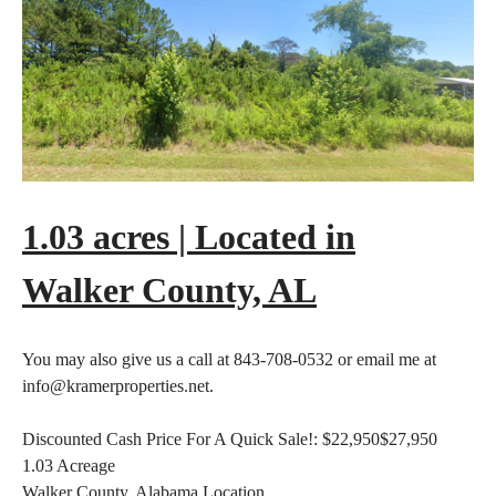
1.03 acres | Located in
Walker County, AL
You may also give us a call at 843-708-0532 or email me at
info@kramerproperties.net.
Discounted Cash Price For A Quick Sale!:
$22,950
$27,950
1.03
Acreage
Walker County, Alabama
Location