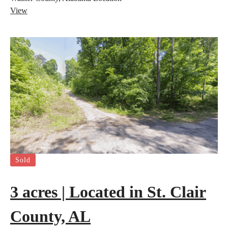
View
Sold
3 acres | Located in St. Clair
County, AL