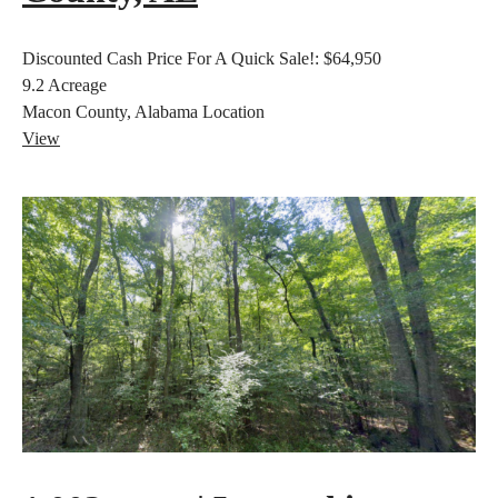
Discounted Cash Price For A Quick Sale!:
$64,950
9.2
Acreage
Macon County, Alabama
Location
View