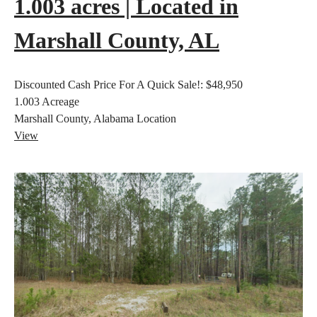
1.003 acres | Located in
Marshall County, AL
Discounted Cash Price For A Quick Sale!:
$48,950
1.003
Acreage
Marshall County, Alabama
Location
View