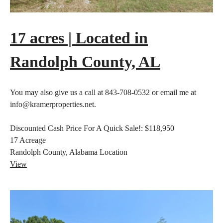
17 acres | Located in
Randolph County, AL
You may also give us a call at 843-708-0532 or email me at
info@kramerproperties.net.
Discounted Cash Price For A Quick Sale!:
$118,950
17
Acreage
Randolph County, Alabama
Location
View