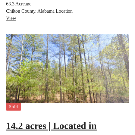
63.3
Acreage
Chilton County, Alabama
Location
View
Sold
14.2 acres | Located in