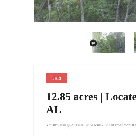
Sold
12.85 acres | Loca
AL
You may also give us a call at 843-901-1337 or email me at i