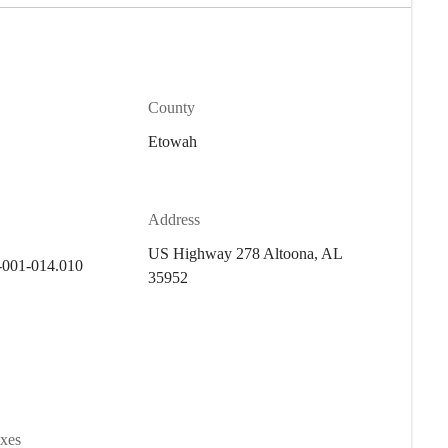
County
Etowah
Address
US Highway 278 Altoona, AL
-001-014.010
35952
axes