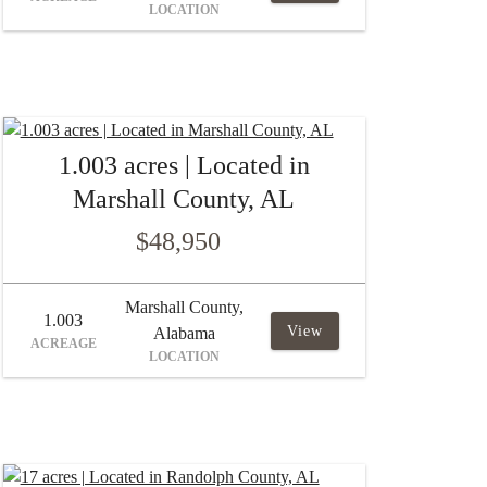
LOCATION
1.003 acres | Located in
Marshall County, AL
$48,950
Marshall County,
1.003
View
Alabama
ACREAGE
LOCATION