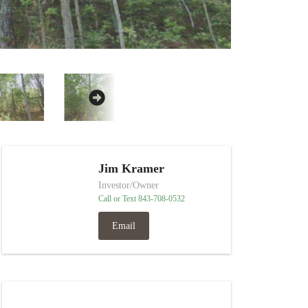
Jim Kramer
Investor/Owner
Call or Text 843-708-0532
Email