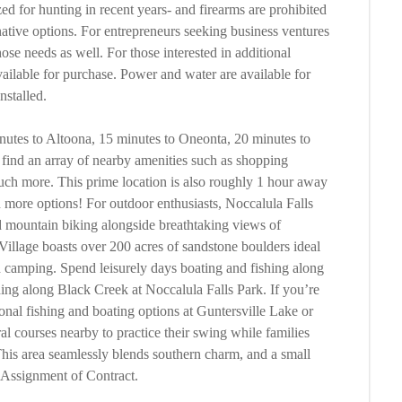
zed for hunting in recent years- and firearms are prohibited
rnative options. For entrepreneurs seeking business ventures
those needs as well. For those interested in additional
available for purchase. Power and water are available for
nstalled.
utes to Altoona, 15 minutes to Oneonta, 20 minutes to
find an array of nearby amenities such as shopping
 much more. This prime location is also roughly 1 hour away
more options! For outdoor enthusiasts, Noccalula Falls
nd mountain biking alongside breathtaking views of
illage boasts over 200 acres of sandstone boulders ideal
nd camping. Spend leisurely days boating and fishing along
hing along Black Creek at Noccalula Falls Park. If you’re
tional fishing and boating options at Guntersville Lake or
al courses nearby to practice their swing while families
his area seamlessly blends southern charm, and a small
. Assignment of Contract.