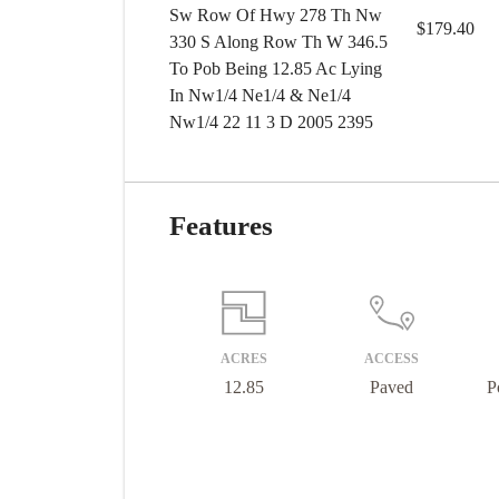
Sw Row Of Hwy 278 Th Nw
$179.40
330 S Along Row Th W 346.5
To Pob Being 12.85 Ac Lying
In Nw1/4 Ne1/4 & Ne1/4
Nw1/4 22 11 3 D 2005 2395
Features
ACRES
ACCESS
12.85
Paved
P