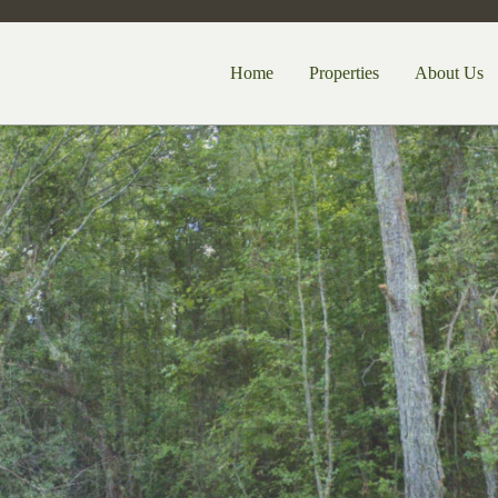
Home
Properties
About Us