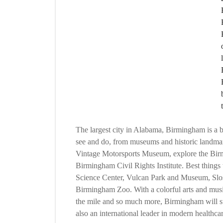
The largest city in Alabama, Birmingham is a bea
see and do, from museums and historic landmarks
Vintage Motorsports Museum, explore the Birm
Birmingham Civil Rights Institute. Best thing
Science Center, Vulcan Park and Museum, Slos
Birmingham Zoo. With a colorful arts and musi
the mile and so much more, Birmingham will s
also an international leader in modern healthcar