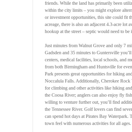
friends. While the land has primarily been utili
within the city limits – you might explore alte
or investment opportunities, this site could fit 
acreage, there is also an adjacent 4.3-acre lot 
hookup at the street – septic would need to be i
Just minutes from Walnut Grove and only 7 min
Gadsden and 35 minutes to Guntersville you’ll 
centers, medical facilities, local schools, and
from both Birmingham and Huntsville for even 
Park presents great opportunities for hiking a
Noccalula Falls. Additionally, Cherokee Rock V
for climbing and other activities like hiking a
the Coosa River; anglers can also enjoy fly fis
willing to venture further out, you’ll find addi
the Tennessee River. Golf lovers can find sever
can spend hot days at Pirates Bay Waterpark. T
town feel with numerous activities for all ages