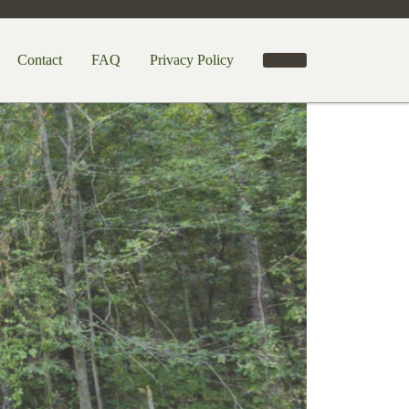
Contact
FAQ
Privacy Policy