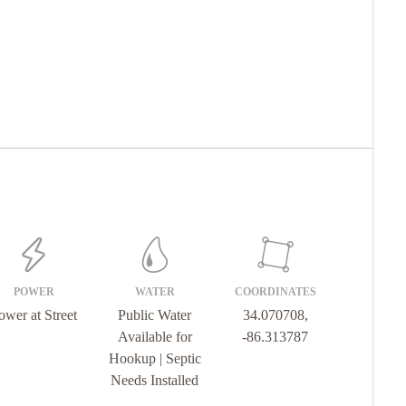
POWER
WATER
COORDINATES
ower at Street
Public Water
34.070708,
Available for
-86.313787
Hookup | Septic
Needs Installed