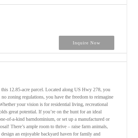
Inquire Now
th this 12.85-acre parcel. Located along US Hwy 278, you
h no zoning regulations, you have the freedom to reimagine
hether your vision is for residential living, recreational
lds great potential. If you’re on the hunt for an ideal
one-of-a-kind barndominium, or set up a manufactured or
posal! There’s ample room to thrive – raise farm animals,
r design an enjoyable backyard haven for family and