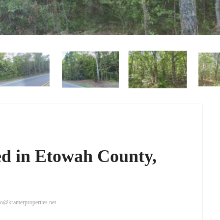
ted in Etowah County,
nfo@kramerproperties.net.