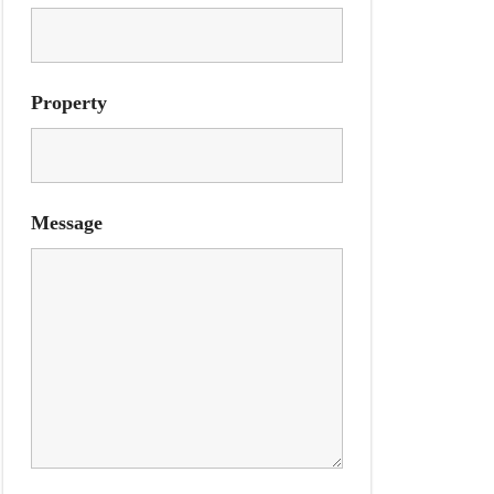
Property
Message