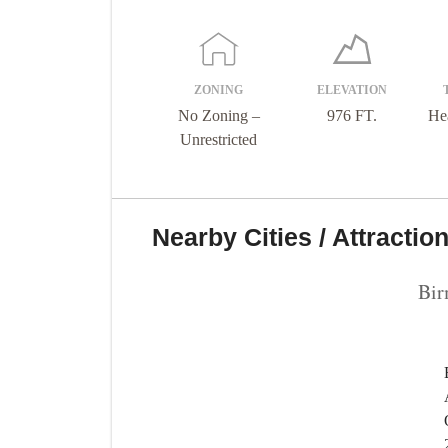
ZONING
ELEVATION
No Zoning –
976 FT.
He
Unrestricted
Nearby Cities / Attractio
Bi