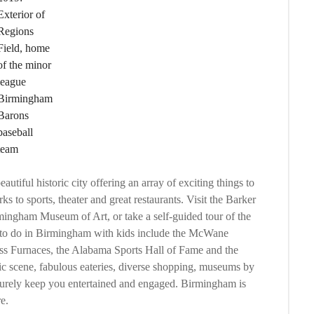
Exterior of
Regions
Field, home
of the minor
league
Birmingham
Barons
baseball
team
utiful historic city offering an array of exciting things to
 to sports, theater and great restaurants. Visit the Barker
ingham Museum of Art, or take a self-guided tour of the
s to do in Birmingham with kids include the McWane
s Furnaces, the Alabama Sports Hall of Fame and the
c scene, fabulous eateries, diverse shopping, museums by
urely keep you entertained and engaged. Birmingham is
e.