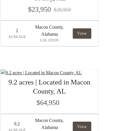
$23,950
$28,950
Macon County,
2
View
Alabama
ACREAGE
LOCATION
9.2 acres | Located in Macon
County, AL
$64,950
Macon County,
9.2
View
Alabama
ACREAGE