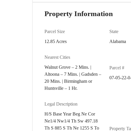
Property Information
Parcel Size
State
12.85 Acres
Alabama
Nearest Cities
Walnut Grove – 2 Mins. |
Parcel #
Altoona – 7 Mins. | Gadsden –
07-05-22-0
20 Mins. | Birmingham or
Huntsville – 1 Hr.
Legal Description
H/S Base Year Beg Ne Cor
Ne1/4 Nw1/4 Th Sw 497.18
Th S 885 S Th Ne 1255 S To
Property T