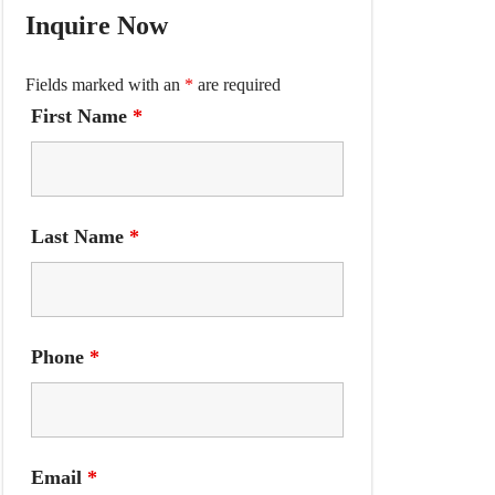
Inquire Now
Fields marked with an
*
are required
First Name
*
Last Name
*
Phone
*
Email
*