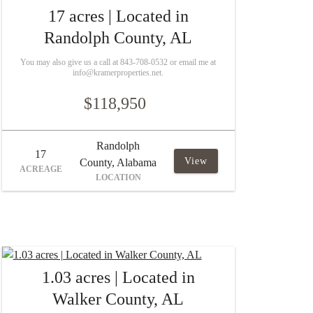
17 acres | Located in
Randolph County, AL
You may also give us a call at 843-708-0532 or email me at
info@kramerproperties.net.
$118,950
Randolph
17
View
County, Alabama
ACREAGE
LOCATION
1.03 acres | Located in
Walker County, AL