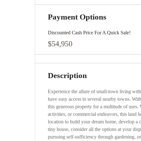
Payment Options
Discounted Cash Price For A Quick Sale!
$54,950
Description
Experience the allure of small-town living wi
have easy access to several nearby towns. Wit
this generous property for a multitude of uses. W
activities, or commercial endeavors, this land ho
location to build your dream home, develop a 
tiny house, consider all the options at your dis
pursuing self-sufficiency through gardening, o