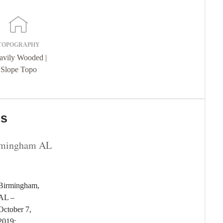
TOPOGRAPHY
avily Wooded |
Slope Topo
ns
rmingham AL
Birmingham,
AL –
October 7,
2019: