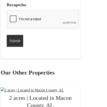
Recaptcha
Our Other Properties
2 acres | Located in Macon
County, AL