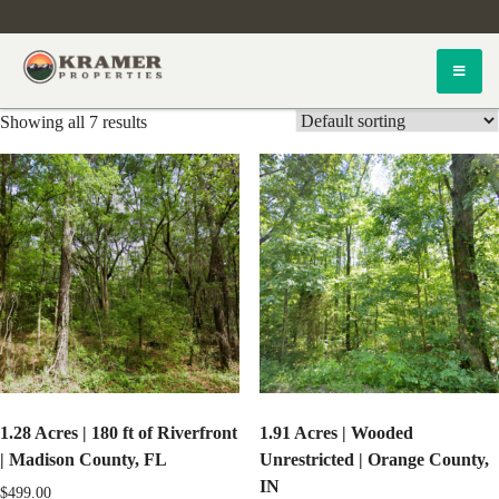
Skip
to
content
Kramer Properties
Showing all 7 results
1.28 Acres | 180 ft of Riverfront
1.91 Acres | Wooded
| Madison County, FL
Unrestricted | Orange County,
IN
$
499.00