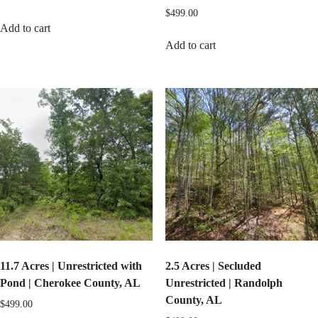
$
499.00
Add to cart
Add to cart
11.7 Acres | Unrestricted with
2.5 Acres | Secluded
Pond | Cherokee County, AL
Unrestricted | Randolph
County, AL
$
499.00