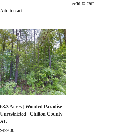
Add to cart
Add to cart
63.3 Acres | Wooded Paradise
Unrestricted | Chilton County,
AL
$
499.00