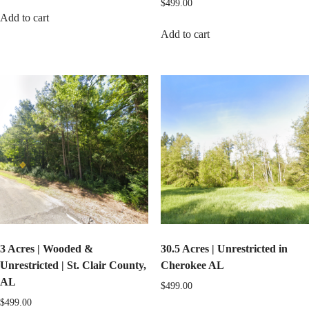
$
499.00
Add to cart
Add to cart
3 Acres | Wooded &
30.5 Acres | Unrestricted in
Unrestricted | St. Clair County,
Cherokee AL
AL
$
499.00
$
499.00