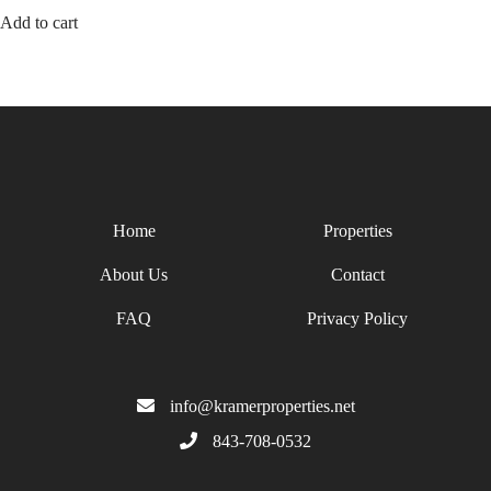
Add to cart
Home
Properties
About Us
Contact
FAQ
Privacy Policy
info@kramerproperties.net
843-708-0532