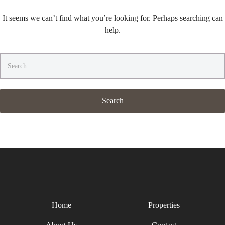
It seems we can’t find what you’re looking for. Perhaps searching can
help.
Search
for:
Home
Properties