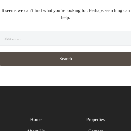
It seems we can’t find what you’re looking for. Perhaps searching can
help.
Search
for:
Home
Properties