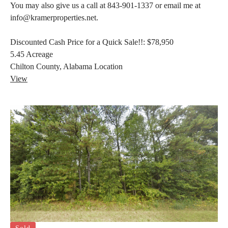
You may also give us a call at 843-901-1337 or email me at
info@kramerproperties.net.
Discounted Cash Price for a Quick Sale!!:
$78,950
5.45
Acreage
Chilton County, Alabama
Location
View