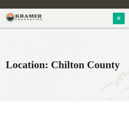
Skip
to
content
Kramer Properties
Location:
Chilton County