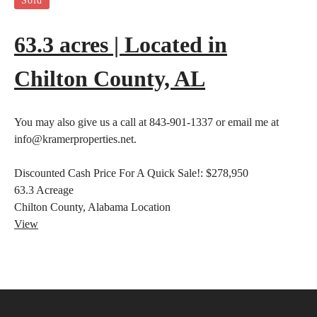
Sold
63.3 acres | Located in
Chilton County, AL
You may also give us a call at 843-901-1337 or email me at
info@kramerproperties.net.
Discounted Cash Price For A Quick Sale!:
$278,950
63.3
Acreage
Chilton County, Alabama
Location
View