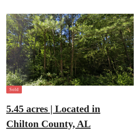
Sold
5.45 acres | Located in
Chilton County, AL