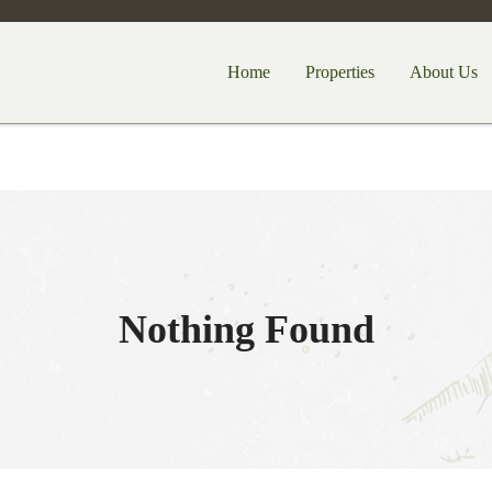
Home
Properties
About Us
Nothing Found