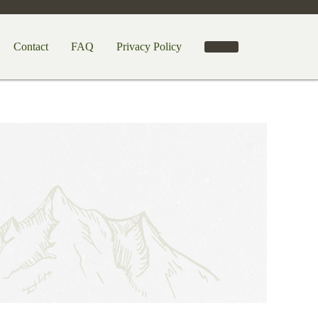
Contact
FAQ
Privacy Policy