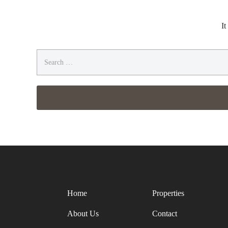
It
Search
for:
Home
Properties
About Us
Contact