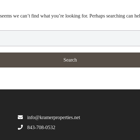
 seems we can’t find what you’re looking for. Perhaps searching can he
info@kramerproperties.net
843-708-0532